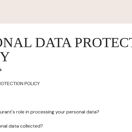
ONAL DATA PROTEC
CY
s
ROTECTION POLICY
urant's role in processing your personal data?
onal data collected?