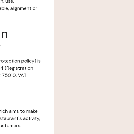
n, use,
ble, alignment or
in
?
rotection policy) is
84 (Registration
x 75010, VAT
which aims to make
staurant's activity,
customers.