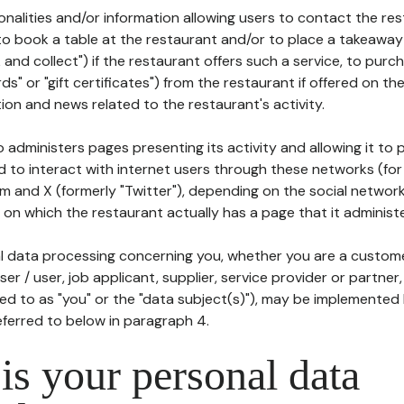
tionalities and/or information allowing users to contact the res
to book a table at the restaurant and/or to place a takeaway
k and collect") if the restaurant offers such a service, to purc
ards" or "gift certificates") from the restaurant if offered on t
ion and news related to the restaurant's activity.
 administers pages presenting its activity and allowing it to
d to interact with internet users through these networks (for
m and X (formerly "Twitter"), depending on the social networ
on which the restaurant actually has a page that it administe
l data processing concerning you, whether you are a custom
er / user, job applicant, supplier, service provider or partner,
red to as "you" or the "data subject(s)"), may be implemented
eferred to below in paragraph 4.
s your personal data