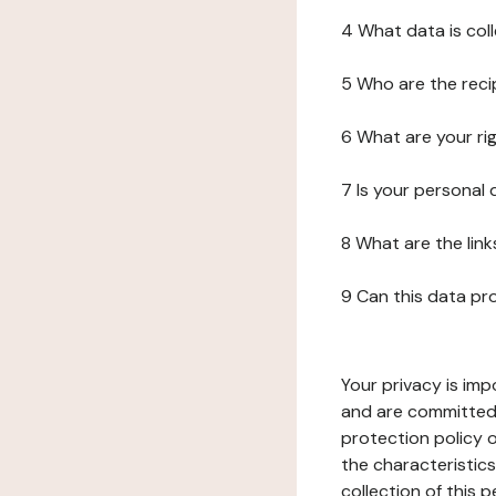
4 What data is col
5 Who are the reci
6 What are your ri
7 Is your personal
8 What are the lin
9 Can this data pr
Your privacy is imp
and are committed 
protection policy o
the characteristic
collection of this 