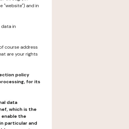
e "website") and in
 data in
 of course address
at are your rights
ection policy
rocessing, for its
nal data
ef, which is the
o enable the
n particular and