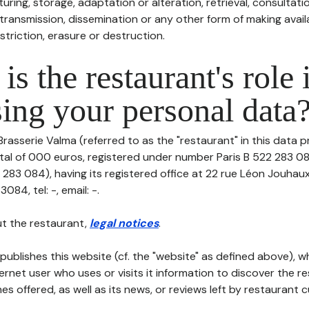
uring, storage, adaptation or alteration, retrieval, consultatio
ransmission, dissemination or any other form of making availa
striction, erasure or destruction.
is the restaurant's role 
ing your personal data
Brasserie Valma (referred to as the "restaurant" in this data p
ital of 000 euros, registered under number Paris B 522 283 0
 283 084), having its registered office at 22 rue Léon Jouhau
84, tel: -, email: -.
t the restaurant,
legal notices
.
publishes this website (cf. the "website" as defined above), 
ternet user who uses or visits it information to discover the re
s offered, as well as its news, or reviews left by restaurant 