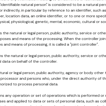
 "identifiable natural person" is considered to be a natural p
 or indirectly, in particular by reference to an identifier, such 
er, location data, an online identifier, or to one or more spec
ysical, physiological, genetic, mental, economic, cultural or soc
ns the natural or legal person, public authority, service or ot
poses and means of the processing. When the controller join
 and means of processing, it is called a "joint controller".
s the natural or legal person, public authority, service or ot
data on behalf of the controller.
natural or legal person, public authority, agency or body other
, processor and persons who, under the direct authority of th
horized to process personal data.
ns any operation or set of operations which is performed or n
s and applied to data or sets of personal data, such as coll