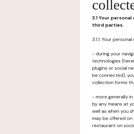
collect
3.1 Your personal
third parties.
3.1.1. Your persona
- during your navig
technologies (herei
plugins or social n
be connected), your
collection forms t
- more generally i
by any means at yo
well as when you s
may be offered on 
restaurant on soci