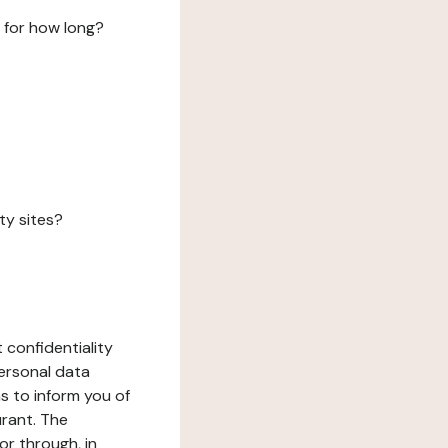
 for how long?
ty sites?
 confidentiality
ersonal data
ms to inform you of
urant. The
or through, in