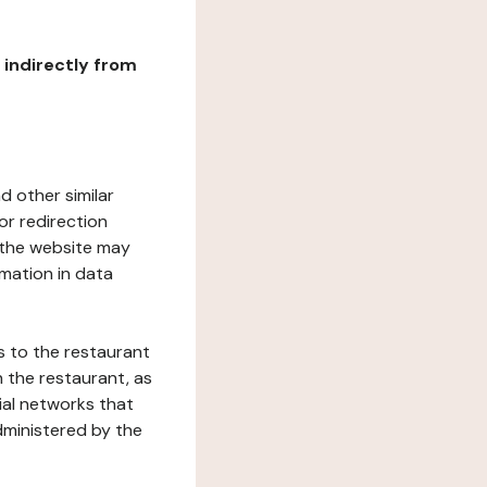
r indirectly from
d other similar
or redirection
h the website may
rmation in data
s to the restaurant
 the restaurant, as
ial networks that
dministered by the