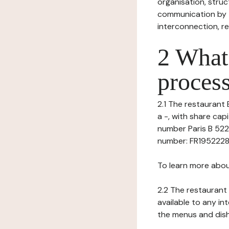
organisation, struct
communication by t
interconnection, re
2 What 
process
2.1 The restaurant 
a -, with share cap
number Paris B 522
number: FR195222830
To learn more abou
2.2 The restaurant 
available to any in
the menus and dishe