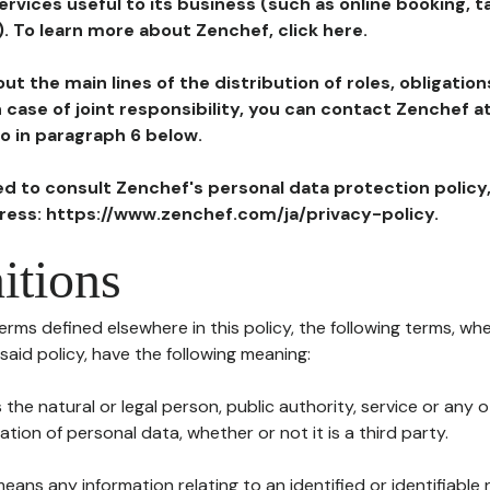
ervices useful to its business (such as online booking, 
). To learn more about Zenchef, click here.
ut the main lines of the distribution of roles, obligatio
in case of joint responsibility, you can contact Zenchef 
to in paragraph 6 below.
ted to consult Zenchef's personal data protection policy
dress: https://www.zenchef.com/ja/privacy-policy.
itions
terms defined elsewhere in this policy, the following terms, wh
n said policy, have the following meaning:
s the natural or legal person, public authority, service or any
ion of personal data, whether or not it is a third party.
means any information relating to an identified or identifiable 