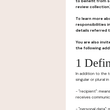
to benefit from s
review collection
To learn more abo
responsibilities 
details referred 
You are also invi
the following ad
1 Defin
In addition to the 
singular or plural i
- "recipient": mean
receives communicat
- "personal data": 