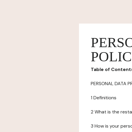
PERS
POLI
Table of Content
PERSONAL DATA P
1 Definitions
2 What is the resta
3 How is your pers