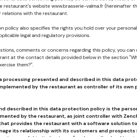
he restaurant's website www.brasserie-valma.fr (hereinafter th
 relations with the restaurant.
n policy also specifies the rights you hold over your personal
plicable legal and regulatory provisions.
estions, comments or concerns regarding this policy, you can
rant at the contact details provided below in the section "Wh
xercise them?".
a processing presented and described in this data prot
plemented by the restaurant as controller of its own p
d described in this data protection policy is the perso
ented by the restaurant, as joint controller with Zench
that provides the restaurant with a software solution t
age its relationship with its customers and prospects i