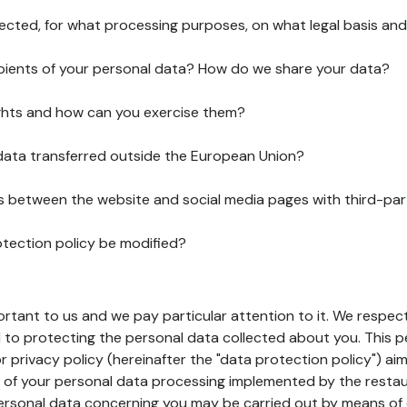
lected, for what processing purposes, on what legal basis and
pients of your personal data? How do we share your data?
ghts and how can you exercise them?
 data transferred outside the European Union?
ks between the website and social media pages with third-par
otection policy be modified?
ortant to us and we pay particular attention to it. We respect
to protecting the personal data collected about you. This p
r privacy policy (hereinafter the "data protection policy") ai
s of your personal data processing implemented by the resta
personal data concerning you may be carried out by means of 