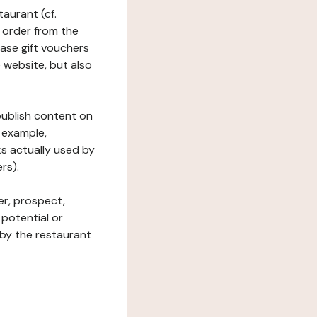
taurant (cf.
 order from the
hase gift vouchers
he website, but also
 publish content on
 example,
ks actually used by
rs).
er, prospect,
 potential or
 by the restaurant