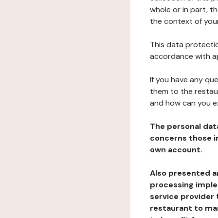
whole or in part, t
the context of your
This data protectio
accordance with ap
If you have any qu
them to the restau
and how can you e
The personal dat
concerns those im
own account.
Also presented an
processing implem
service provider 
restaurant to man