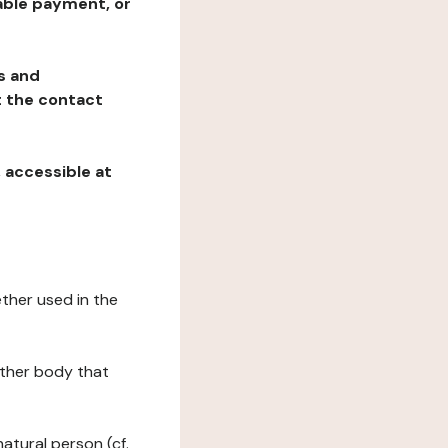
table payment, or
ns and
at the contact
, accessible at
ether used in the
 other body that
natural person (cf.