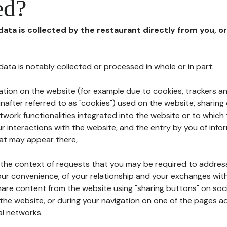
ed?
 data is collected by the restaurant directly from you, o
l data is notably collected or processed in whole or in part:
ation on the website (for example due to cookies, trackers an
nafter referred to as "cookies") used on the website, sharing 
etwork functionalities integrated into the website or to whic
 interactions with the website, and the entry by you of info
hat may appear there,
n the context of requests that you may be required to addres
ur convenience, of your relationship and your exchanges with
hare content from the website using "sharing buttons" on soc
the website, or during your navigation on one of the pages a
al networks.