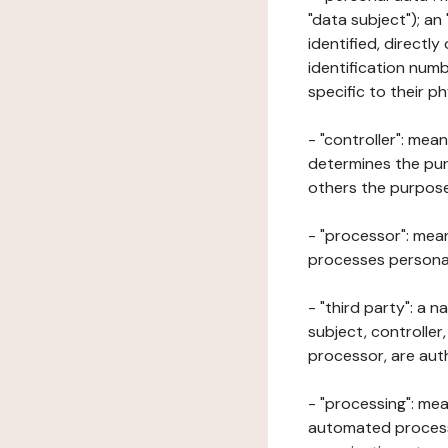
"data subject"); an
identified, directly
identification numb
specific to their ph
- "controller": mea
determines the pur
others the purposes
- "processor": mean
processes personal 
- "third party": a 
subject, controller
processor, are aut
- "processing": mea
automated processe