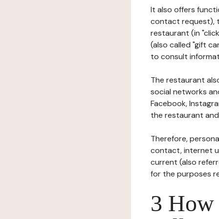
It also offers func
contact request), 
restaurant (in "clic
(also called "gift c
to consult informat
The restaurant also
social networks an
Facebook, Instagra
the restaurant and 
Therefore, persona
contact, internet us
current (also refer
for the purposes r
3 How i