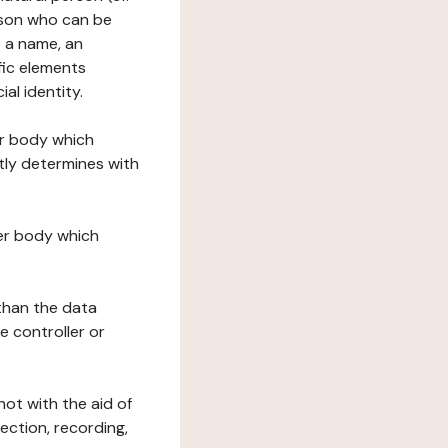
erson who can be
as a name, an
ific elements
ial identity.
her body which
tly determines with
her body which
 than the data
e controller or
ot with the aid of
ection, recording,