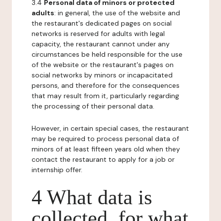
3.4
Personal data of minors or protected
adults
: in general, the use of the website and
the restaurant's dedicated pages on social
networks is reserved for adults with legal
capacity, the restaurant cannot under any
circumstances be held responsible for the use
of the website or the restaurant's pages on
social networks by minors or incapacitated
persons, and therefore for the consequences
that may result from it, particularly regarding
the processing of their personal data.
However, in certain special cases, the restaurant
may be required to process personal data of
minors of at least fifteen years old when they
contact the restaurant to apply for a job or
internship offer.
4 What data is
collected, for what