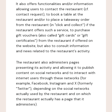
It also offers functionalities and/or information
allowing users to contact the restaurant (cf.
contact request), to book a table at the
restaurant and/or to place a takeaway order
from the restaurant (in "click and collect") if the
restaurant offers such a service, to purchase
gift vouchers (also called "gift cards" or "gift
certificates") from the restaurant if offered on
the website, but also to consult information
and news related to the restaurant's activity.
The restaurant also administers pages
presenting its activity and allowing it to publish
content on social networks and to interact with
internet users through these networks (for
example, Facebook, Instagram and X (formerly
"Twitter"), depending on the social networks
actually used by the restaurant and on which
the restaurant actually has a page that it
administers).