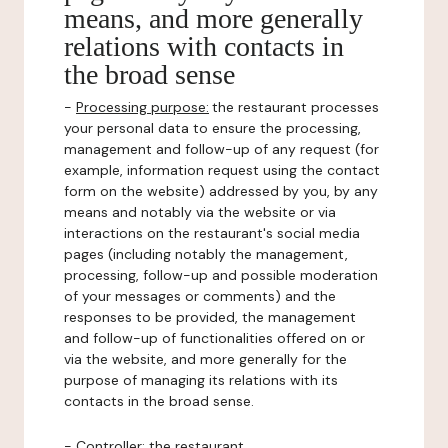
means, and more generally
relations with contacts in
the broad sense
-
Processing purpose:
the restaurant processes
your personal data to ensure the processing,
management and follow-up of any request (for
example, information request using the contact
form on the website) addressed by you, by any
means and notably via the website or via
interactions on the restaurant's social media
pages (including notably the management,
processing, follow-up and possible moderation
of your messages or comments) and the
responses to be provided, the management
and follow-up of functionalities offered on or
via the website, and more generally for the
purpose of managing its relations with its
contacts in the broad sense.
-
Controller
: the restaurant.