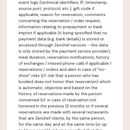
event logs (technical identifiers, IP, timestamp,
source port, protocol, etc.), gift code if
applicable, reason for reservation, comments
concerning the reservation / order request,
information relating to prepayment or bank
imprint if applicable (it being specified that no
payment data (e.g. bank details) is stored or
accessed through Zenchef services - this data
is only stored by the payment service provider),
meal duration, reservation notifications, history
of exchanges / missed phone calls if applicable /
reservations / orders and alert in case of "no-
show" risks (cf. risk that a person who has
booked does not honor their reservation) which
is automatic, objective and based on the
history of reservations made by the person
concerned (cf. in case of reservation not
honored in the previous 12 months or if several
reservations are made with several restaurants
that are Zenchef clients, by the same person,
for the same day and at the same time (or up