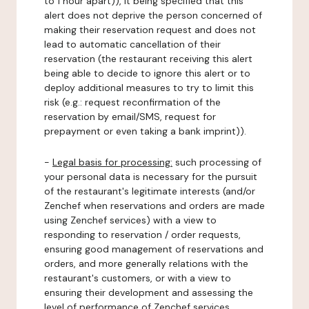
to 1 hour apart)), it being specified that this
alert does not deprive the person concerned of
making their reservation request and does not
lead to automatic cancellation of their
reservation (the restaurant receiving this alert
being able to decide to ignore this alert or to
deploy additional measures to try to limit this
risk (e.g.: request reconfirmation of the
reservation by email/SMS, request for
prepayment or even taking a bank imprint)).
-
Legal basis for processing:
such processing of
your personal data is necessary for the pursuit
of the restaurant's legitimate interests (and/or
Zenchef when reservations and orders are made
using Zenchef services) with a view to
responding to reservation / order requests,
ensuring good management of reservations and
orders, and more generally relations with the
restaurant's customers, or with a view to
ensuring their development and assessing the
level of performance of Zenchef services.