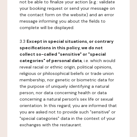
not be able to finalize your action (e.g.: validate
your booking request or send your message on
the contact form on the website) and an error
message informing you about the fields to
complete will be displayed.
3.3
Except in special situations, or contrary
specifications in this policy, we do not
collect so-called "sensitive" or "special
categories" of personal data
, i.e. which would
reveal racial or ethnic origin, political opinions,
religious or philosophical beliefs or trade union
membership, nor genetic or biometric data for
the purpose of uniquely identifying a natural
person, nor data concerning health or data
concerning a natural person's sex life or sexual
orientation. In this regard, you are informed that
you are asked not to provide such "sensitive" or
"special categories" data in the context of your
exchanges with the restaurant.