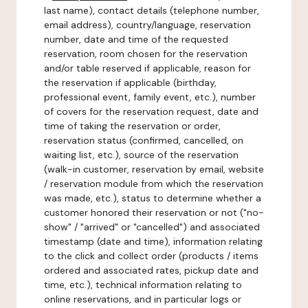
last name), contact details (telephone number,
email address), country/language, reservation
number, date and time of the requested
reservation, room chosen for the reservation
and/or table reserved if applicable, reason for
the reservation if applicable (birthday,
professional event, family event, etc.), number
of covers for the reservation request, date and
time of taking the reservation or order,
reservation status (confirmed, cancelled, on
waiting list, etc.), source of the reservation
(walk-in customer, reservation by email, website
/ reservation module from which the reservation
was made, etc.), status to determine whether a
customer honored their reservation or not ("no-
show" / "arrived" or "cancelled") and associated
timestamp (date and time), information relating
to the click and collect order (products / items
ordered and associated rates, pickup date and
time, etc.), technical information relating to
online reservations, and in particular logs or