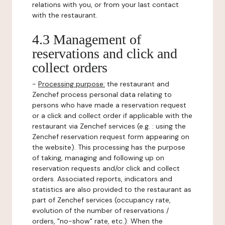
relations with you, or from your last contact
with the restaurant.
4.3 Management of
reservations and click and
collect orders
-
Processing purpose:
the restaurant and
Zenchef process personal data relating to
persons who have made a reservation request
or a click and collect order if applicable with the
restaurant via Zenchef services (e.g. : using the
Zenchef reservation request form appearing on
the website). This processing has the purpose
of taking, managing and following up on
reservation requests and/or click and collect
orders. Associated reports, indicators and
statistics are also provided to the restaurant as
part of Zenchef services (occupancy rate,
evolution of the number of reservations /
orders, "no-show" rate, etc.). When the