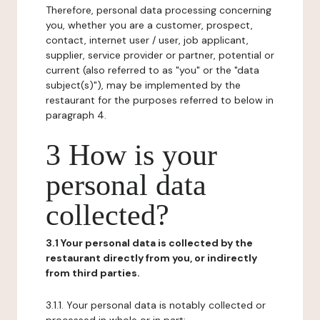
Therefore, personal data processing concerning
you, whether you are a customer, prospect,
contact, internet user / user, job applicant,
supplier, service provider or partner, potential or
current (also referred to as "you" or the "data
subject(s)"), may be implemented by the
restaurant for the purposes referred to below in
paragraph 4.
3 How is your
personal data
collected?
3.1 Your personal data is collected by the
restaurant directly from you, or indirectly
from third parties.
3.1.1. Your personal data is notably collected or