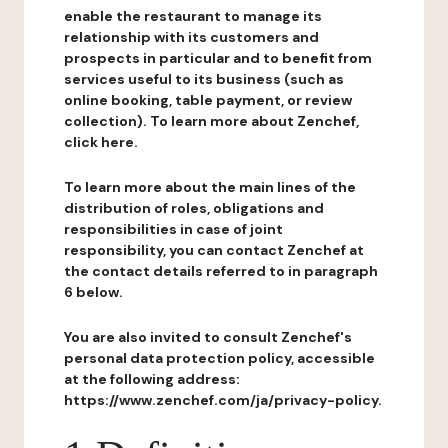
enable the restaurant to manage its
relationship with its customers and
prospects in particular and to benefit from
services useful to its business (such as
online booking, table payment, or review
collection). To learn more about Zenchef,
click here.
To learn more about the main lines of the
distribution of roles, obligations and
responsibilities in case of joint
responsibility, you can contact Zenchef at
the contact details referred to in paragraph
6 below.
You are also invited to consult Zenchef's
personal data protection policy, accessible
at the following address:
https://www.zenchef.com/ja/privacy-policy.