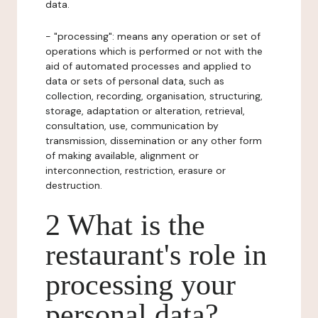
data.
- "processing": means any operation or set of
operations which is performed or not with the
aid of automated processes and applied to
data or sets of personal data, such as
collection, recording, organisation, structuring,
storage, adaptation or alteration, retrieval,
consultation, use, communication by
transmission, dissemination or any other form
of making available, alignment or
interconnection, restriction, erasure or
destruction.
2 What is the
restaurant's role in
processing your
personal data?