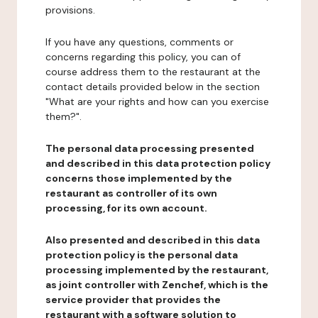
provisions.
If you have any questions, comments or
concerns regarding this policy, you can of
course address them to the restaurant at the
contact details provided below in the section
"What are your rights and how can you exercise
them?".
The personal data processing presented
and described in this data protection policy
concerns those implemented by the
restaurant as controller of its own
processing, for its own account.
Also presented and described in this data
protection policy is the personal data
processing implemented by the restaurant,
as joint controller with Zenchef, which is the
service provider that provides the
restaurant with a software solution to