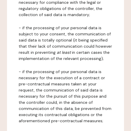
necessary for compliance with the legal or
regulatory obligations of the controller, the
collection of said data is mandatory;
- if the processing of your personal data is
subject to your consent, the communication of
said data is totally optional (it being specified
that their lack of communication could however
result in preventing
at least
in certain cases the
implementation of the relevant processing);
- if the processing of your personal data is
necessary for the execution of a contract or
pre-contractual measures taken at your
request, the communication of said data is
necessary for the pursuit of this purpose and
the controller could, in the absence of
communication of this data, be prevented from
executing its contractual obligations or the
aforementioned pre-contractual measures;