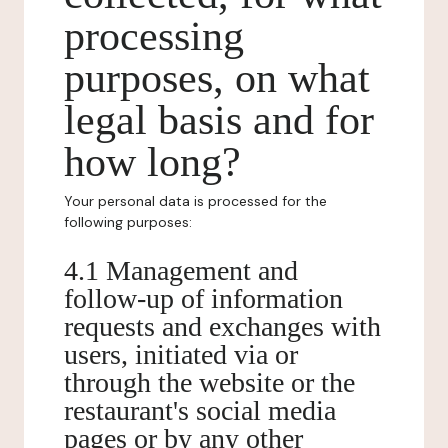
processing
purposes, on what
legal basis and for
how long?
Your personal data is processed for the
following purposes:
4.1 Management and
follow-up of information
requests and exchanges with
users, initiated via or
through the website or the
restaurant's social media
pages or by any other