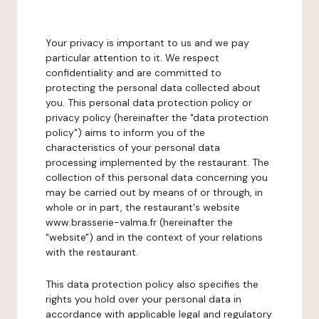
Your privacy is important to us and we pay
particular attention to it. We respect
confidentiality and are committed to
protecting the personal data collected about
you. This personal data protection policy or
privacy policy (hereinafter the "data protection
policy") aims to inform you of the
characteristics of your personal data
processing implemented by the restaurant. The
collection of this personal data concerning you
may be carried out by means of or through, in
whole or in part, the restaurant's website
www.brasserie-valma.fr (hereinafter the
"website") and in the context of your relations
with the restaurant.
This data protection policy also specifies the
rights you hold over your personal data in
accordance with applicable legal and regulatory