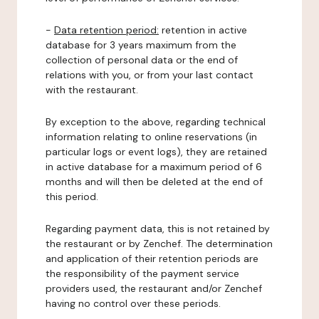
-
Data retention period:
retention in active
database for 3 years maximum from the
collection of personal data or the end of
relations with you, or from your last contact
with the restaurant.
By exception to the above, regarding technical
information relating to online reservations (in
particular logs or event logs), they are retained
in active database for a maximum period of 6
months and will then be deleted at the end of
this period.
Regarding payment data, this is not retained by
the restaurant or by Zenchef. The determination
and application of their retention periods are
the responsibility of the payment service
providers used, the restaurant and/or Zenchef
having no control over these periods.