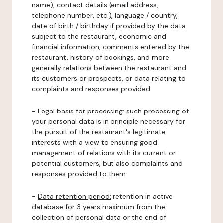
name), contact details (email address,
telephone number, etc.), language / country,
date of birth / birthday if provided by the data
subject to the restaurant, economic and
financial information, comments entered by the
restaurant, history of bookings, and more
generally relations between the restaurant and
its customers or prospects, or data relating to
complaints and responses provided.
-
Legal basis for processing:
such processing of
your personal data is in principle necessary for
the pursuit of the restaurant's legitimate
interests with a view to ensuring good
management of relations with its current or
potential customers, but also complaints and
responses provided to them.
-
Data retention period:
retention in active
database for 3 years maximum from the
collection of personal data or the end of