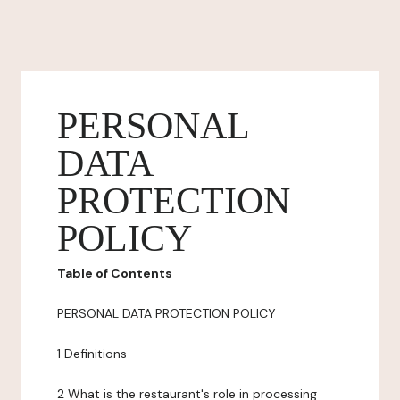
PERSONAL
DATA
PROTECTION
POLICY
Table of Contents
PERSONAL DATA PROTECTION POLICY
1 Definitions
2 What is the restaurant's role in processing