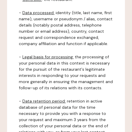
-
Data processed:
identity (title, last name, first
name), username or pseudonym / alias, contact
details (notably postal address, telephone
number or email address), country, contact
request and correspondence exchanged,
company affiliation and function if applicable.
-
Legal basis for processing:
the processing of
your personal data in this context is necessary
for the pursuit of the restaurant's legitimate
interests in responding to your requests and
more generally in ensuring the management and
follow-up of its relations with its contacts.
-
Data retention period:
retention in active
database of personal data for the time
necessary to provide you with a response to
your request and maximum 3 years from the
collection of your personal data or the end of