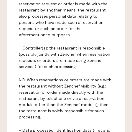
reservation request or order is made with the
restaurant by another means, the restaurant
also processes personal data relating to
persons who have made such a reservation
request or such an order for the
aforementioned purposes.
-
Controller(s)
: the restaurant is responsible
(possibly jointly with Zenchef when reservation
requests or orders are made using Zenchef
services) for such processing.
N.B: When reservations or orders are made with
the restaurant without Zenchef visibility (e.g.:
reservation or order made directly with the
restaurant by telephone or via a reservation
module other than the Zenchef module), then
the restaurant is solely responsible for such
processing.
-
Data processed:
identification data (first and