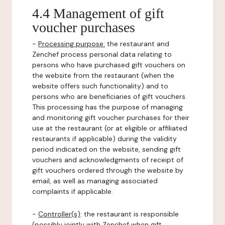
4.4 Management of gift
voucher purchases
-
Processing purpose:
the restaurant and
Zenchef process personal data relating to
persons who have purchased gift vouchers on
the website from the restaurant (when the
website offers such functionality) and to
persons who are beneficiaries of gift vouchers.
This processing has the purpose of managing
and monitoring gift voucher purchases for their
use at the restaurant (or at eligible or affiliated
restaurants if applicable) during the validity
period indicated on the website, sending gift
vouchers and acknowledgments of receipt of
gift vouchers ordered through the website by
email, as well as managing associated
complaints if applicable.
-
Controller(s)
: the restaurant is responsible
(possibly jointly with Zenchef when gift