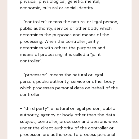
physical, physiological, genetic, mental,
economic, cultural or social identity.
- "controller": means the natural or legal person,
public authority, service or other body which
determines the purposes and means of the
processing. When the controller jointly
determines with others the purposes and
means of processing, it is called a "joint
controller".
- "processor": means the natural or legal
person, public authority, service or other body
which processes personal data on behalf of the
controller.
- "third party": a natural or legal person, public
authority, agency or body other than the data
subject, controller, processor and persons who,
under the direct authority of the controller or
processor, are authorized to process personal