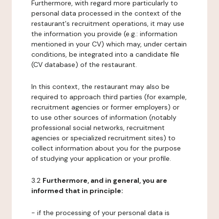
Furthermore, with regard more particularly to
personal data processed in the context of the
restaurant's recruitment operations, it may use
the information you provide (e.g.: information
mentioned in your CV) which may, under certain
conditions, be integrated into a candidate file
(CV database) of the restaurant.
In this context, the restaurant may also be
required to approach third parties (for example,
recruitment agencies or former employers) or
to use other sources of information (notably
professional social networks, recruitment
agencies or specialized recruitment sites) to
collect information about you for the purpose
of studying your application or your profile.
3.2
Furthermore, and in general, you are
informed that in principle:
- if the processing of your personal data is