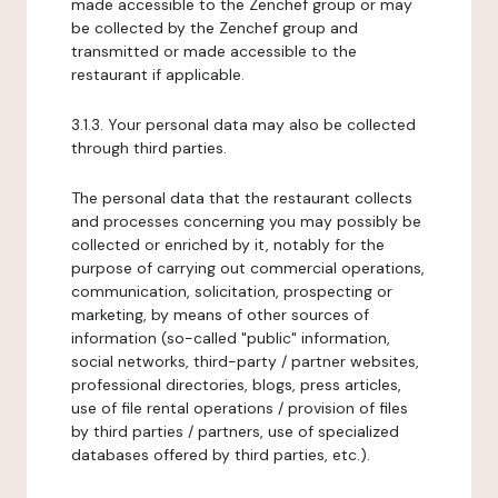
made accessible to the Zenchef group or may
be collected by the Zenchef group and
transmitted or made accessible to the
restaurant if applicable.
3.1.3. Your personal data may also be collected
through third parties.
The personal data that the restaurant collects
and processes concerning you may possibly be
collected or enriched by it, notably for the
purpose of carrying out commercial operations,
communication, solicitation, prospecting or
marketing, by means of other sources of
information (so-called "public" information,
social networks, third-party / partner websites,
professional directories, blogs, press articles,
use of file rental operations / provision of files
by third parties / partners, use of specialized
databases offered by third parties, etc.).