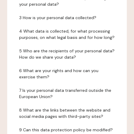
your personal data?
3 How is your personal data collected?
4 What data is collected, for what processing
purposes, on what legal basis and for how long?
5 Who are the recipients of your personal data?
How do we share your data?
6 What are your rights and how can you
exercise them?
7 Is your personal data transferred outside the
European Union?
8 What are the links between the website and
social media pages with third-party sites?
9 Can this data protection policy be modified?