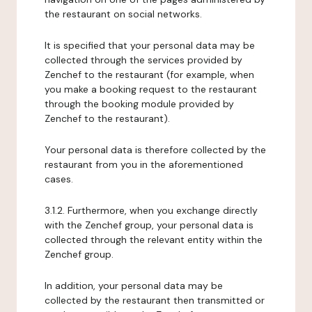
the restaurant on social networks.
It is specified that your personal data may be
collected through the services provided by
Zenchef to the restaurant (for example, when
you make a booking request to the restaurant
through the booking module provided by
Zenchef to the restaurant).
Your personal data is therefore collected by the
restaurant from you in the aforementioned
cases.
3.1.2. Furthermore, when you exchange directly
with the Zenchef group, your personal data is
collected through the relevant entity within the
Zenchef group.
In addition, your personal data may be
collected by the restaurant then transmitted or