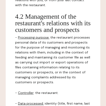
relations with you, or from your last contact
with the restaurant.
4.2 Management of the
restaurant's relations with its
customers and prospects
-
Processing purpose:
the restaurant processes
personal data of its customers and prospects
for the purpose of managing and monitoring its
relations with them, including in the context of
feeding and maintaining its customer file as well
as carrying out import or export operations of
files containing information relating to its
customers or prospects, or in the context of
managing complaints addressed by its
customers or prospects.
-
Controller
: the restaurant.
-
Data processed:
identity (title, first name, last