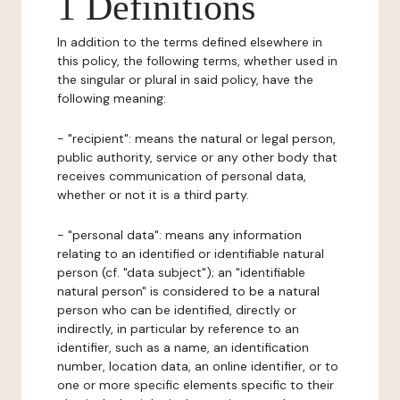
1 Definitions
In addition to the terms defined elsewhere in
this policy, the following terms, whether used in
the singular or plural in said policy, have the
following meaning:
- "recipient": means the natural or legal person,
public authority, service or any other body that
receives communication of personal data,
whether or not it is a third party.
- "personal data": means any information
relating to an identified or identifiable natural
person (cf. "data subject"); an "identifiable
natural person" is considered to be a natural
person who can be identified, directly or
indirectly, in particular by reference to an
identifier, such as a name, an identification
number, location data, an online identifier, or to
one or more specific elements specific to their