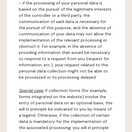
- if the processing of your personal data is
based on the pursuit of the legitimate interests
of the controller or a third party, the
communication of said data is necessary for
the pursuit of this purpose, and the absence of
communication of your data may not allow the
implementation of the relevant processing or
obstruct it. For example, in the absence of
providing information that would be necessary
to respond to a request from you (request for
information, etc.), your request related to this
personal data collection might not be able to
be processed or its processing delayed.
Special case:
if collection forms (for example,
forms integrated on the website) involve the
entry of personal data on an optional basis, this
will in principle be indicated to you by means of
a legend. Otherwise, if the collection of certain
data is mandatory for the implementation of
the associated processing, you will in principle