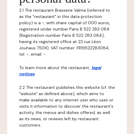
2.1 The restaurant Brasserie Valma (referred to
as the "restaurant" in this data protection
policy) is a -, with share capital of 000 euros,
registered under number Paris B 522 283 084
(Registration number Paris B 522 283 084),
having its registered office at 22 rue Léon
Jouhaux 75010, VAT number: FR19522283084,
tel: -, email: -.
To learn more about the restaurant,
legal
notices
.
2.2 The restaurant publishes this website (cf. the
"website" as defined above), which aims to
make available to any internet user who uses or
visits it information to discover the restaurant's
activity, the menus and dishes offered, as well
as its news, or reviews left by restaurant
customers.