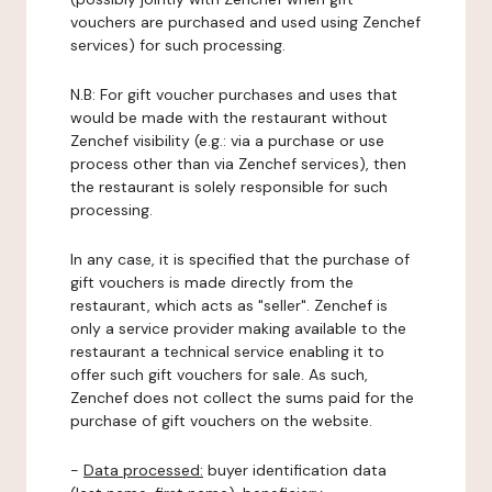
vouchers are purchased and used using Zenchef
services) for such processing.
N.B: For gift voucher purchases and uses that
would be made with the restaurant without
Zenchef visibility (e.g.: via a purchase or use
process other than via Zenchef services), then
the restaurant is solely responsible for such
processing.
In any case, it is specified that the purchase of
gift vouchers is made directly from the
restaurant, which acts as "seller". Zenchef is
only a service provider making available to the
restaurant a technical service enabling it to
offer such gift vouchers for sale. As such,
Zenchef does not collect the sums paid for the
purchase of gift vouchers on the website.
-
Data processed:
buyer identification data