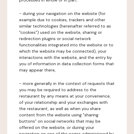
processed in whole or in part:
- during your navigation on the website (for
example due to cookies, trackers and other
similar technologies (hereinafter referred to as
"cookies") used on the website, sharing or
redirection plugins or social network
functionalities integrated into the website or to
which the website may be connected), your
interactions with the website, and the entry by
you of information in data collection forms that
may appear there,
- more generally in the context of requests that
you may be required to address to the
restaurant by any means at your convenience,
of your relationship and your exchanges with
the restaurant, as well as when you share
content from the website using "sharing
buttons" on social networks that may be
offered on the website, or during your
navigation on one of the pages administered by