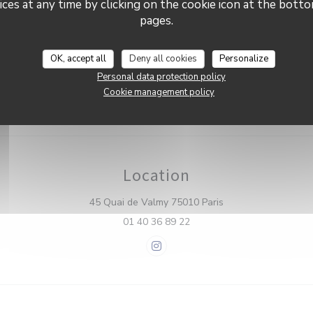
Brasserie Valma
ces at any time by clicking on the cookie icon at the bottom
 Wi-fi, Private Hire, Disabled
ccess
pages.
nt methods
OK, accept all
Deny all cookies
Personalize
press, Eurocard/Mastercard,
a, Debit Card
Personal data protection policy
Cookie management policy
Location
((opens in a new w
45 Quai de Valmy 75010 Paris
01 40 36 89 22
Instagram ((opens in a new win