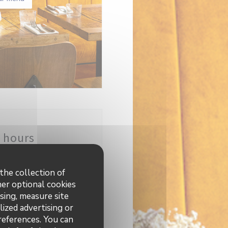
 hours
12:00 - 23:00
the collection of
her optional cookies
sing, measure site
lized advertising or
preferences. You can