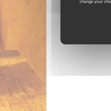
change your choi
Air Conditioning, Terrace,
A
Payme
Apple Pay, American Ex
Cash, Vis