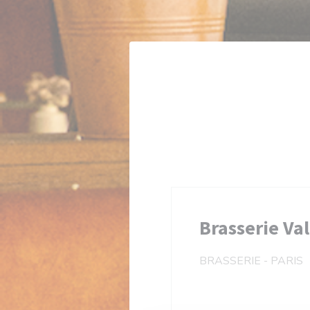
Personalizing your cookie choices
Brasserie Va
BRASSERIE
-
PARIS