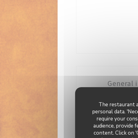
General 
C
Fresh
The restaurant a
personal data. 'Nec
Busi
require your cons
Br
audience, provide f
content. Click on '
Se