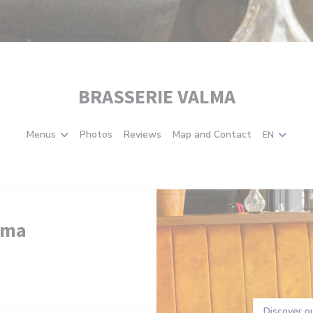
BRASSERIE VALMA
Menus
Photos
Reviews
Map and Contact
EN
lma
Discover o