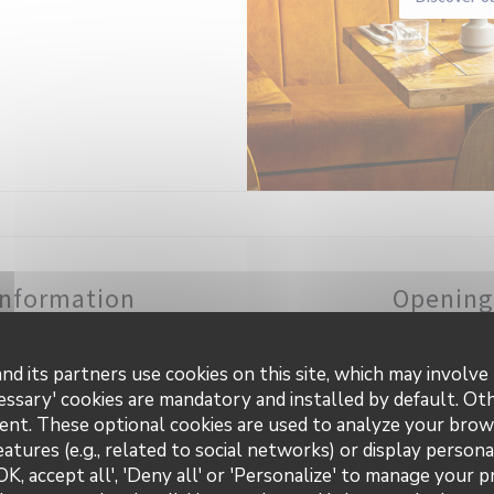
information
Opening
uisine
Mon
-
Sun
 products
nd its partners use cookies on this site, which may involve 
essary' cookies are mandatory and installed by default. Ot
ness type
ent. These optional cookies are used to analyze your brow
asserie
eatures (e.g., related to social networks) or display persona
OK, accept all', 'Deny all' or 'Personalize' to manage your 
rvices