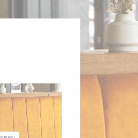
ur menu