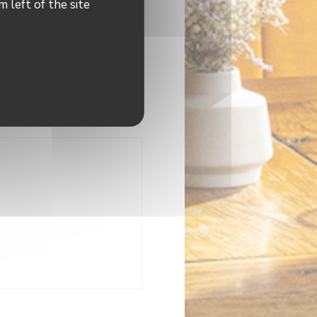
 left of the site
indow))
dow))