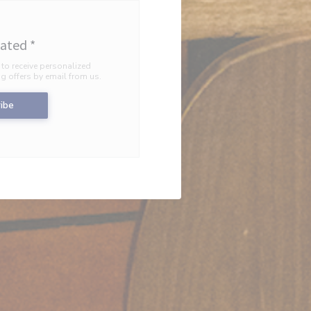
dated
*
 to receive personalized
 offers by email from us.
ibe
INDOW))